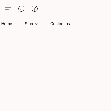
Home
Store
Contact us