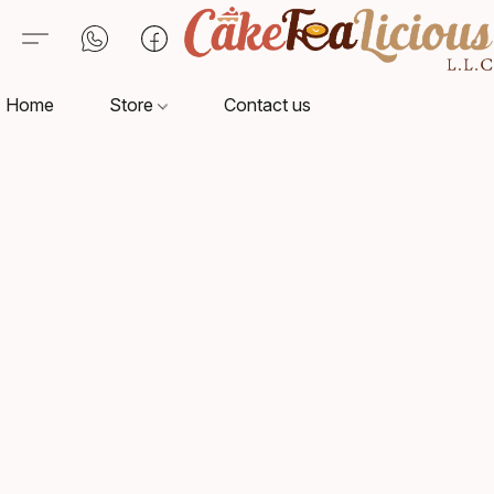
Home
Store
Contact us