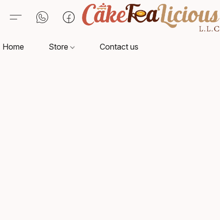
Home
Store
Contact us