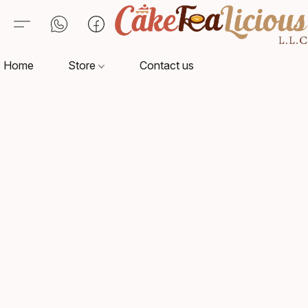
Home
Store
Contact us