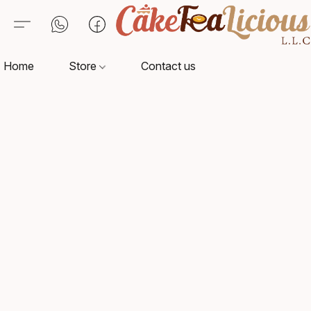
Home
Store
Contact us