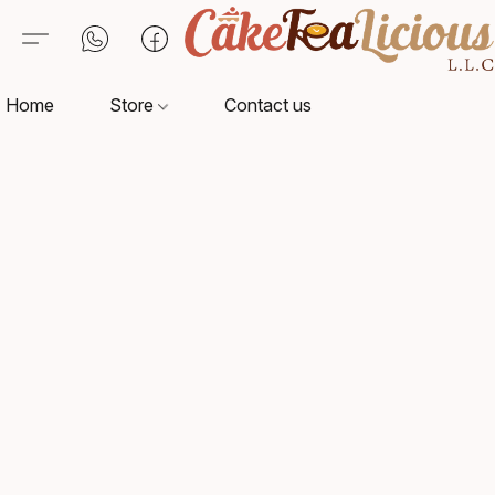
Home
Store
Contact us