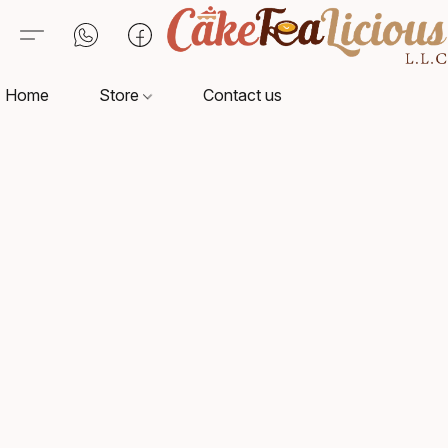
Home
Store
Contact us