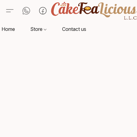
Home
Store
Contact us