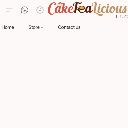
Home
Store
Contact us