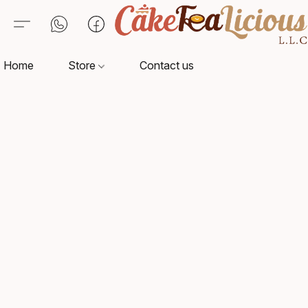
Home
Store
Contact us