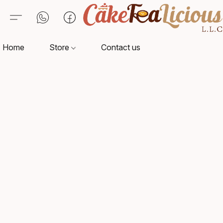
Home
Store
Contact us