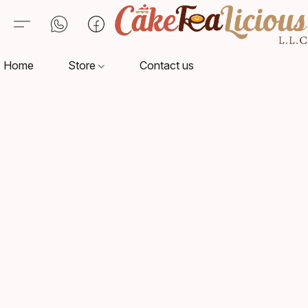
Home
Store
Contact us