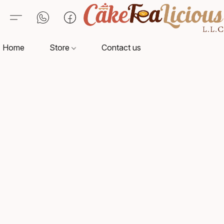
Home
Store
Contact us