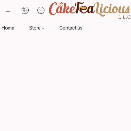
Home
Store
Contact us