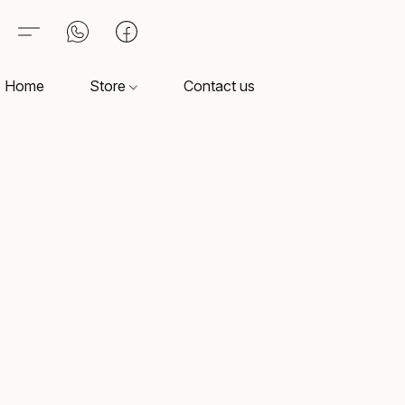
Home
Store
Contact us