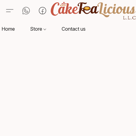
Home
Store
Contact us