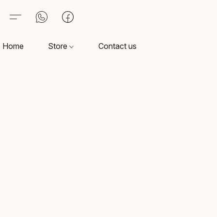
Home
Store
Contact us