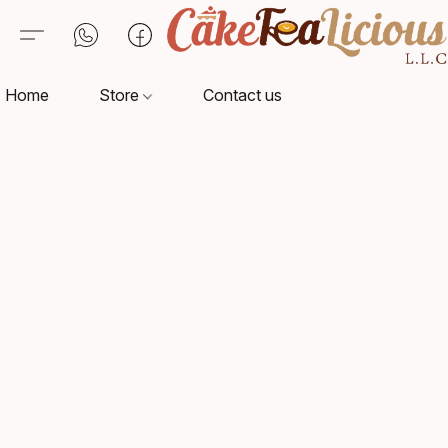
Home
Store
Contact us