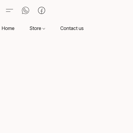
Home
Store
Contact us