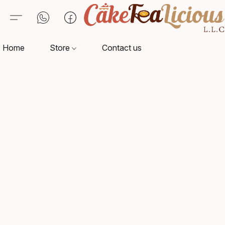
Home
Store
Contact us