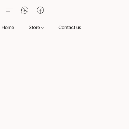
Home
Store
Contact us