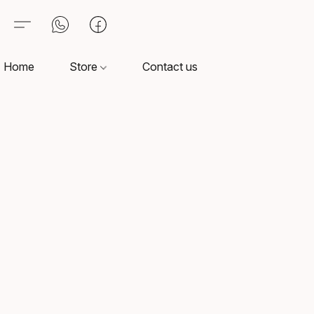
Home
Store
Contact us