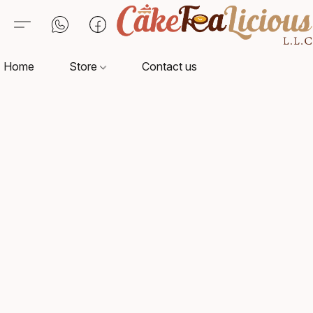
Home
Store
Contact us