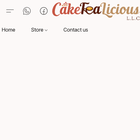
Home
Store
Contact us