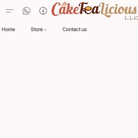
Home
Store
Contact us