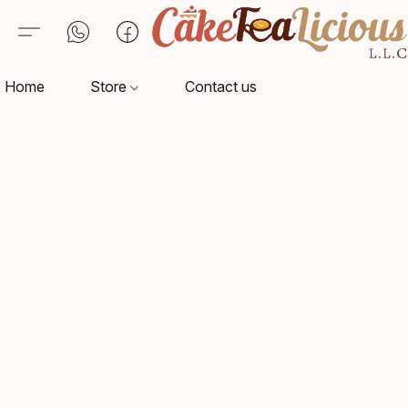
Home
Store
Contact us