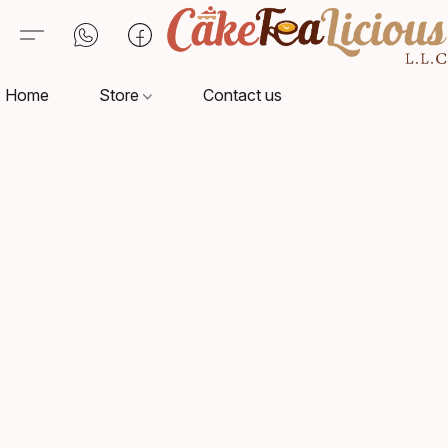
Home
Store
Contact us