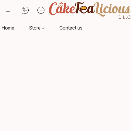
Home
Store
Contact us