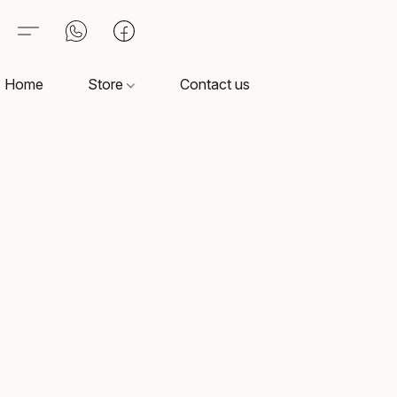
Home
Store
Contact us