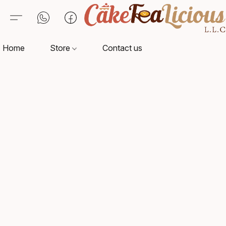
Home
Store
Contact us