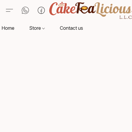
Home
Store
Contact us