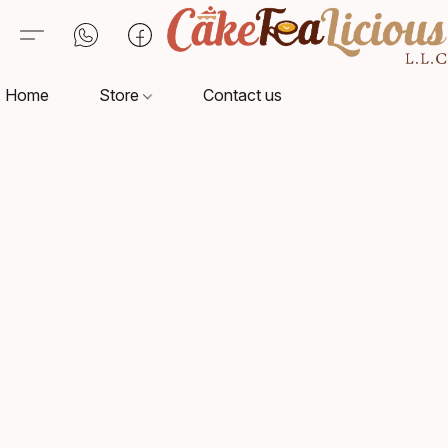
Home
Store
Contact us