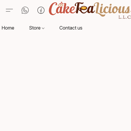
Home
Store
Contact us