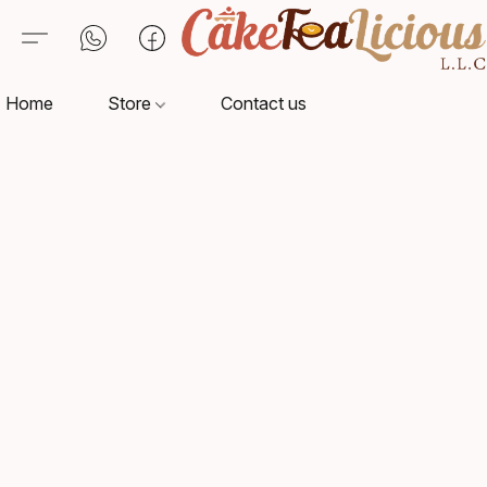
Home
Store
Contact us