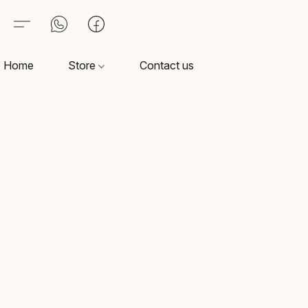
Home
Store
Contact us