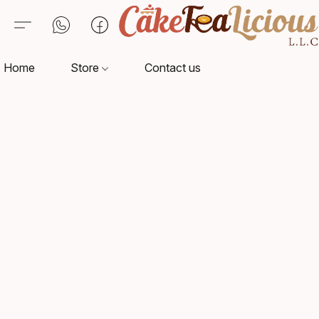
Home
Store
Contact us