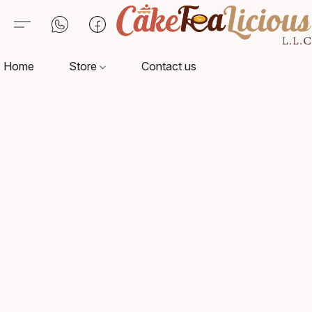
Home
Store
Contact us