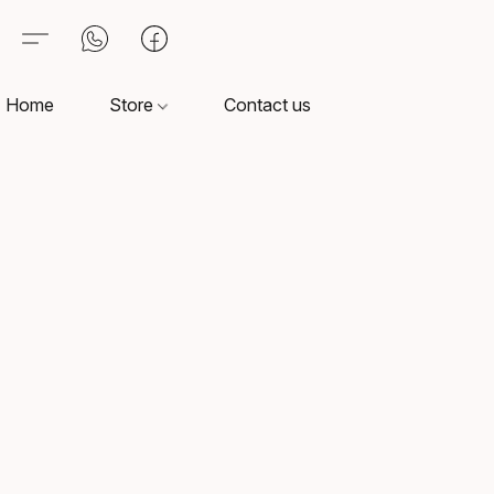
Home
Store
Contact us