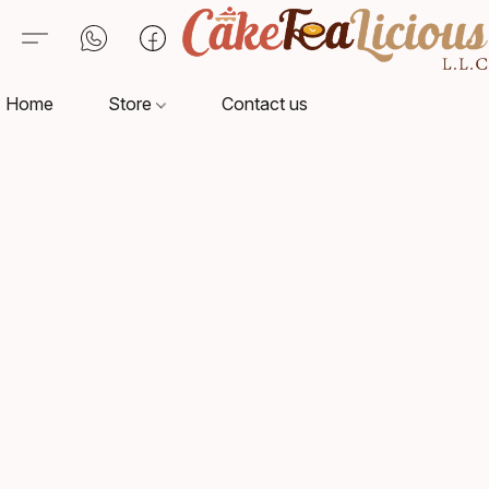
Home
Store
Contact us