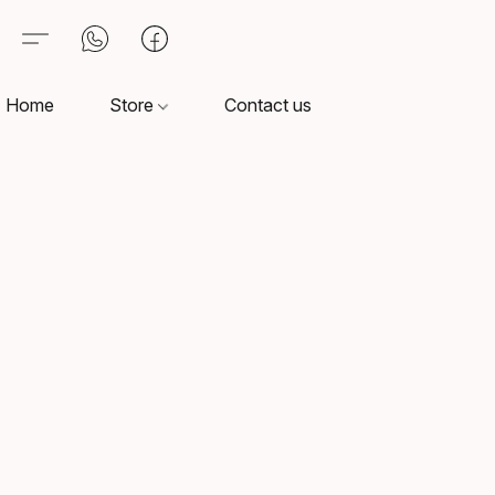
Home
Store
Contact us