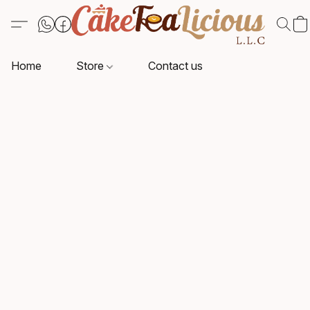
Home
Store
Contact us