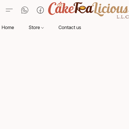
Home
Store
Contact us