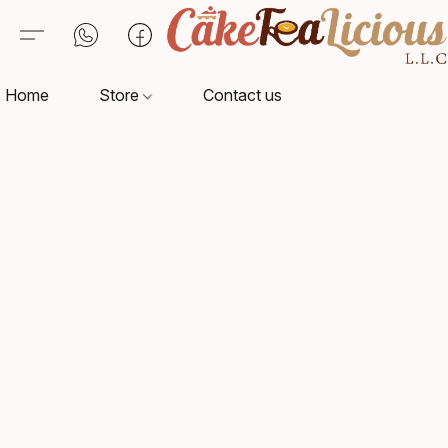
Home
Store
Contact us