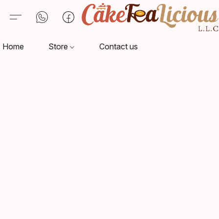
Home
Store
Contact us