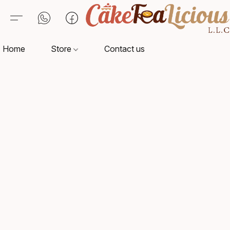
Home
Store
Contact us