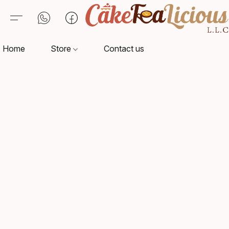
Home
Store
Contact us