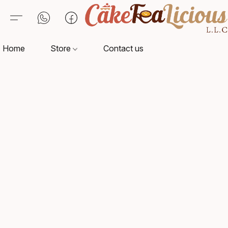
Home
Store
Contact us