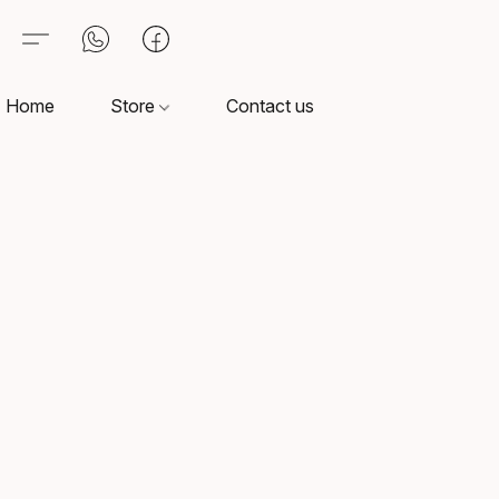
Home
Store
Contact us