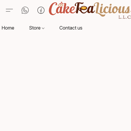
Home
Store
Contact us