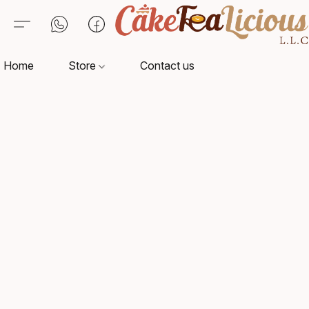
Home
Store
Contact us